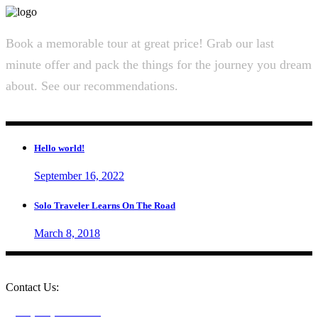
Book a memorable tour at great price! Grab our last
minute offer and pack the things for the journey you dream
about. See our recommendations.
Hello world!
September 16, 2022
Solo Traveler Learns On The Road
March 8, 2018
Contact Us:
+1 (604) 273-0282