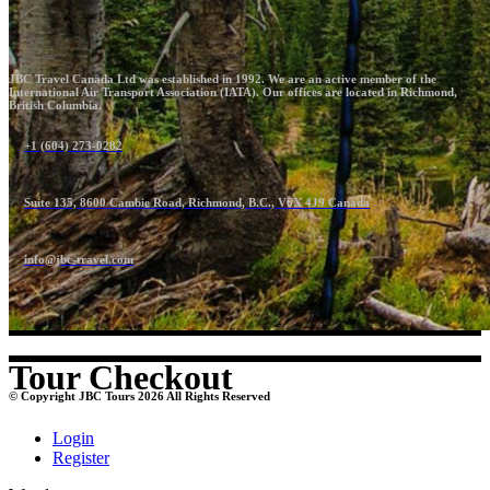
JBC Travel Canada Ltd was established in 1992. We are an active member of the
International Air Transport Association (IATA). Our offices are located in Richmond,
British Columbia.
+1 (604) 273-0282
Suite 135, 8600 Cambie Road, Richmond, B.C., V6X 4J9 Canada
info@jbc-travel.com
Tour Checkout
© Copyright JBC Tours 2026 All Rights Reserved
Login
Register