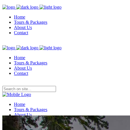
Home
Tours & Packages
About Us
Contact
Home
Tours & Packages
About Us
Contact
Home
Tours & Packages
About Us
Contact