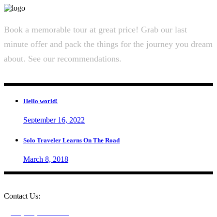
Book a memorable tour at great price! Grab our last
minute offer and pack the things for the journey you dream
about. See our recommendations.
Hello world!
September 16, 2022
Solo Traveler Learns On The Road
March 8, 2018
Contact Us:
+1 (604) 273-0282