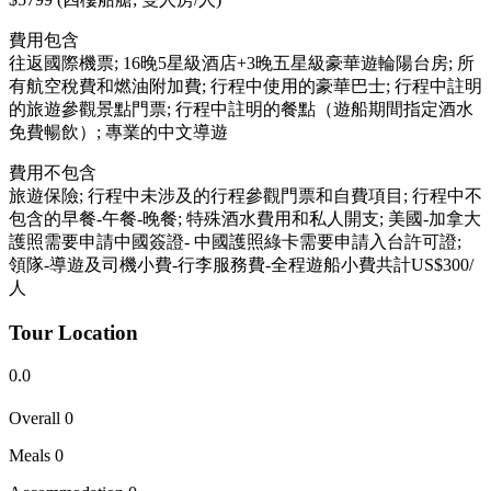
費用包含
往返國際機票; 16晚5星級酒店+3晚五星級豪華遊輪陽台房; 所
有航空稅費和燃油附加費; 行程中使用的豪華巴士; 行程中註明
的旅遊參觀景點門票; 行程中註明的餐點（遊船期間指定酒水
免費暢飲）; 專業的中文導遊
費用不包含
旅遊保險; 行程中未涉及的行程參觀門票和自費項目; 行程中不
包含的早餐-午餐-晚餐; 特殊酒水費用和私人開支; 美國-加拿大
護照需要申請中國簽證- 中國護照綠卡需要申請入台許可證;
領隊-導遊及司機小費-行李服務費-全程遊船小費共計US$300/
人
Tour Location
0.0
Overall
0
Meals
0