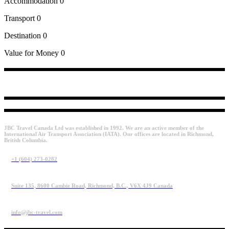
Accommodation
0
Transport
0
Destination
0
Value for Money
0
JBC Travel Canada Ltd was established in 1992. We are an active member of the
International Air Transport Association (IATA). Our offices are located in Richmond,
British Columbia.
+1 (604) 273-0282
Suite 135, 8600 Cambie Road, Richmond, B.C., V6X 4J9 Canada
info@jbc-travel.com