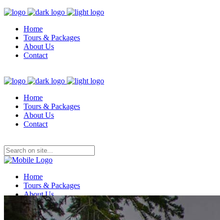
Home
Tours & Packages
About Us
Contact
Home
Tours & Packages
About Us
Contact
Home
Tours & Packages
About Us
Contact