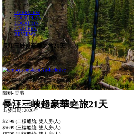
OVERVIEW
TOUR PLAN
LOCATION
GALLERY
REVIEWS
長江三峽超豪華之旅21天
from CAD
$5599
per person
21天
Air-Inclusive
中國夢-長江三峽超豪華之旅21天
台北- 北京- 西安- 重慶- 長江三峽遊輪- 宜昌- 荊州- 上海- 桂林-
陽朔- 香港
長江三峽超豪華之旅21天
加拿大各大城可出發團費含來回機票
出發日期: 2026年
$5599 (二樓船艙; 雙人房/人)
$5699 (三樓船艙; 雙人房/人)
$5799 (四樓船艙; 雙人房/人)