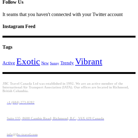
Follow Us
It seams that you haven't connected with your Twitter account
Instagram Feed
Tags
Exotic
Vibrant
Active
Trendy
New
Sunny
JBC Travel Canada Ltd was established in 1992. We are an active member of the
International Air Transport Association (IATA). Our offices are located in Richmond,
British Columbia.
+1 (604) 273-0282
Suite 135, 8600 Cambie Road, Richmond, B.C., V6X 4J9 Canada
info@jbc-travel.com