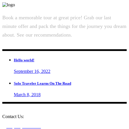
Book a memorable tour at great price! Grab our last
minute offer and pack the things for the journey you dream
about. See our recommendations.
Hello world!
September 16, 2022
Solo Traveler Learns On The Road
March 8, 2018
Contact Us:
+1 (604) 273-0282