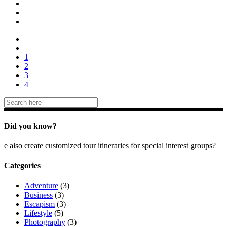
1
2
3
4
Did you know?
e also create customized tour itineraries for special interest groups?
Categories
Adventure
(3)
Business
(3)
Escapism
(3)
Lifestyle
(5)
Photography
(3)