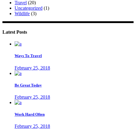
Travel
(20)
Uncategorized
(1)
Wildlife
(3)
Latest Posts
Ways To Travel
February 25, 2018
Be Great Today
February 25, 2018
Work Hard Often
February 25, 2018