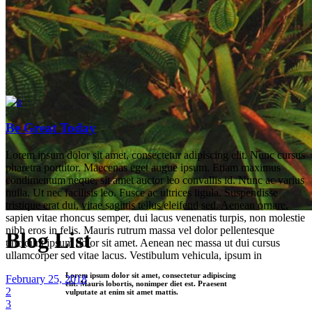
Be Great Today
Lorem ipsum dolor sit amet, consectetur adipiscing elit. Nunc cursus
pharetra porttitor. Maecenas eget augue ipsum. Etiam maximus
condimentum neque, sit amet auctor leo convallis id. Nunc ac varius
nulla. Ut nec facilisis leo. Fusce ac ultrices ligula. Suspendisse
tristique erat dui, vitae sagittis tellus eleifend sed. Aenean ornare,
sapien vitae rhoncus semper, dui lacus venenatis turpis, non molestie
nibh eros in felis. Mauris rutrum massa vel dolor pellentesque
Blog List
tincidunt ipsum dolor sit amet. Aenean nec massa ut dui cursus
ullamcorper sed vitae lacus. Vestibulum vehicula, ipsum in
Lorem ipsum dolor sit amet, consectetur adipiscing
February 25, 2018
elit. Mauris lobortis, nonimper diet est. Praesent
2
vulputate at enim sit amet mattis.
3