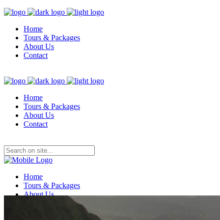
Home
Tours & Packages
About Us
Contact
Home
Tours & Packages
About Us
Contact
Home
Tours & Packages
About Us
Contact