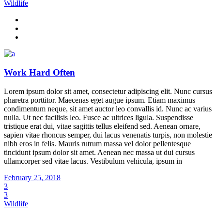
Wildlife
Work Hard Often
Lorem ipsum dolor sit amet, consectetur adipiscing elit. Nunc cursus
pharetra porttitor. Maecenas eget augue ipsum. Etiam maximus
condimentum neque, sit amet auctor leo convallis id. Nunc ac varius
nulla. Ut nec facilisis leo. Fusce ac ultrices ligula. Suspendisse
tristique erat dui, vitae sagittis tellus eleifend sed. Aenean ornare,
sapien vitae rhoncus semper, dui lacus venenatis turpis, non molestie
nibh eros in felis. Mauris rutrum massa vel dolor pellentesque
tincidunt ipsum dolor sit amet. Aenean nec massa ut dui cursus
ullamcorper sed vitae lacus. Vestibulum vehicula, ipsum in
February 25, 2018
3
3
Wildlife