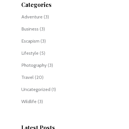
Categories
Adventure
(3)
Business
(3)
Escapism
(3)
Lifestyle
(5)
Photography
(3)
Travel
(20)
Uncategorized
(1)
Wildlife
(3)
Latest Posts