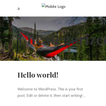
Uncategorize
Hello world!
Welcome to WordPress. This is your first
post. Edit or delete it, then start writing!