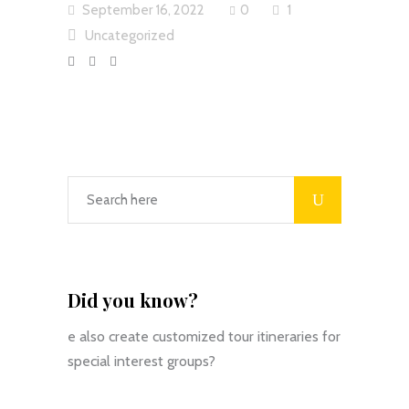
September 16, 2022
0
1
Uncategorized
Did you know?
e also create customized tour itineraries for
special interest groups?