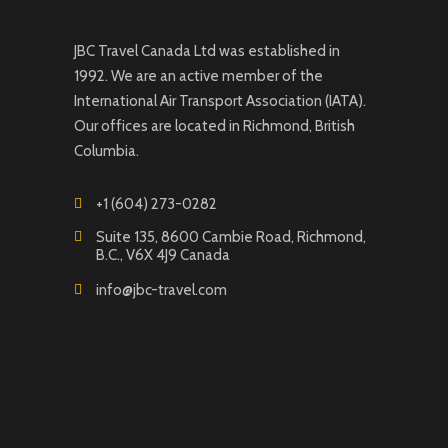
JBC Travel Canada Ltd was established in
1992. We are an active member of the
International Air Transport Association (IATA).
Our offices are located in Richmond, British
Columbia.
+1 (604) 273-0282
Suite 135, 8600 Cambie Road, Richmond,
B.C., V6X 4J9 Canada
info@jbc-travel.com