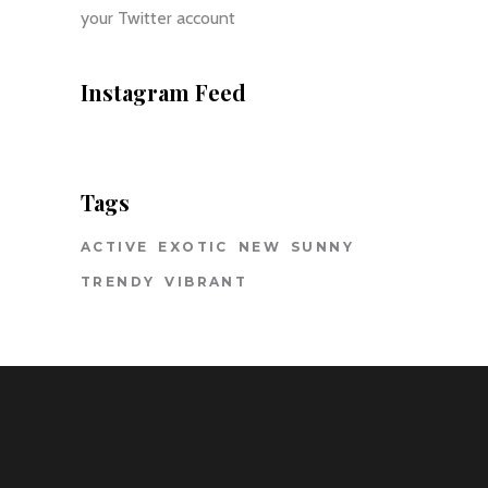
your Twitter account
Instagram Feed
Tags
ACTIVE
EXOTIC
NEW
SUNNY
TRENDY
VIBRANT