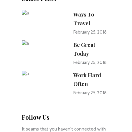
Ways To
Travel
February 25, 2018
Be Great
Today
February 25, 2018
Work Hard
Often
February 25, 2018
Follow Us
It seams that you haven't connected with