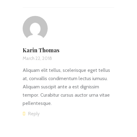
Karin Thomas
March 22, 2018
Aliquam elit tellus, scelerisque eget tellus
at, convallis condimentum lectus iumusu.
Aliquam suscipit ante a est dignissim
tempor. Curabitur cursus auctor urna vitae
pellentesque.
Reply