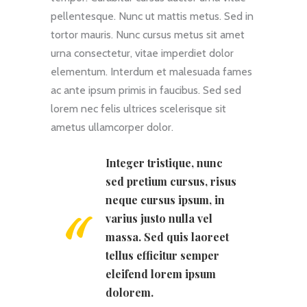
pellentesque. Nunc ut mattis metus. Sed in
tortor mauris. Nunc cursus metus sit amet
urna consectetur, vitae imperdiet dolor
elementum. Interdum et malesuada fames
ac ante ipsum primis in faucibus. Sed sed
lorem nec felis ultrices scelerisque sit
ametus ullamcorper dolor.
Integer tristique, nunc
sed pretium cursus, risus
neque cursus ipsum, in
varius justo nulla vel
massa. Sed quis laoreet
tellus efficitur semper
eleifend lorem ipsum
dolorem.