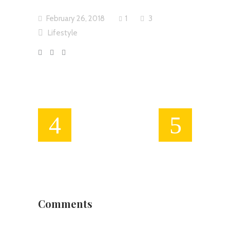
February 26, 2018
1
3
Lifestyle
Comments