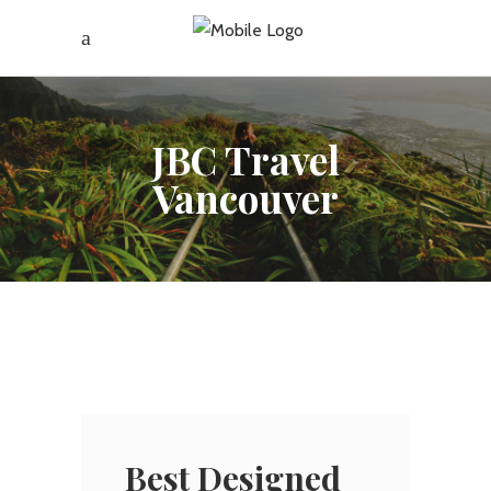
JBC Travel
Vancouver
Best Designed