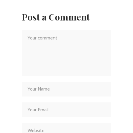
Post a Comment