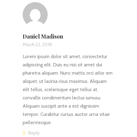
Daniel Madison
March 22, 2018
Lorem ipsum dolor sit amet, consectetur
adipiscing elit. Duis eu nisi sit amet dui
pharetra aliquam. Nunc mattis orci atlor em
aliquet, ut lacinia risus maximus. Aliquam
elit tellus, scelerisque eget tellus at,
convallis condimentum lectus iumusu.
Aliquam suscipit ante a est dignissim
tempor. Curabitur cursus auctor urna vitae
pellentesque.
Reply