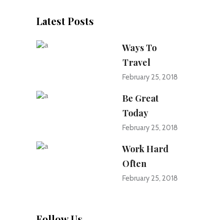
Latest Posts
Ways To
Travel
February 25, 2018
Be Great
Today
February 25, 2018
Work Hard
Often
February 25, 2018
Follow Us