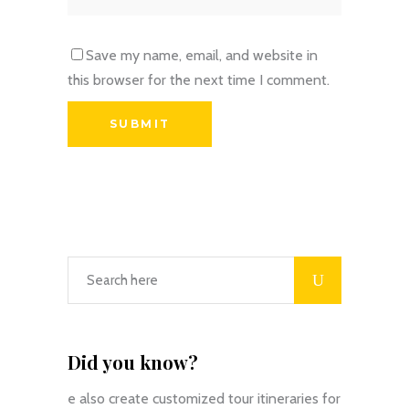
Save my name, email, and website in
this browser for the next time I comment.
Did you know?
e also create customized tour itineraries for