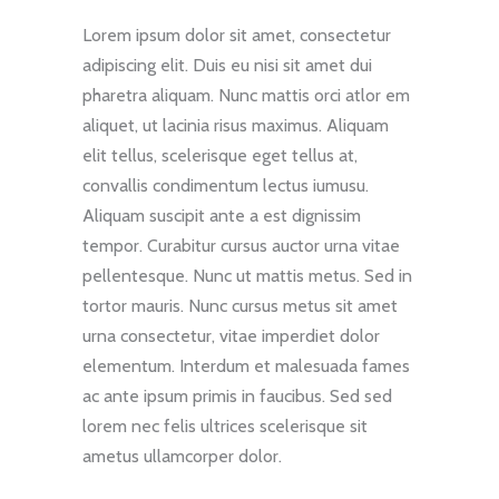
Lorem ipsum dolor sit amet, consectetur
adipiscing elit. Duis eu nisi sit amet dui
pharetra aliquam. Nunc mattis orci atlor em
aliquet, ut lacinia risus maximus. Aliquam
elit tellus, scelerisque eget tellus at,
convallis condimentum lectus iumusu.
Aliquam suscipit ante a est dignissim
tempor. Curabitur cursus auctor urna vitae
pellentesque. Nunc ut mattis metus. Sed in
tortor mauris. Nunc cursus metus sit amet
urna consectetur, vitae imperdiet dolor
elementum. Interdum et malesuada fames
ac ante ipsum primis in faucibus. Sed sed
lorem nec felis ultrices scelerisque sit
ametus ullamcorper dolor.