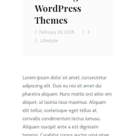
WordPress
Themes
February 26, 2018
3
Lifestyle
Lorem ipsum dolor sit amet, consectetur
adipiscing elit. Duis eu nisi sit amet dui
pharetra aliquam. Nunc mattis orci atlor em
aliquet, ut lacinia risus maximus. Aliquam
elit tellus, scelerisque eget tellus at,
convallis condimentum lectus iumusu.
Aliquam suscipit ante a est dignissim
tempor. Curabitur cursus auctor urna vitae