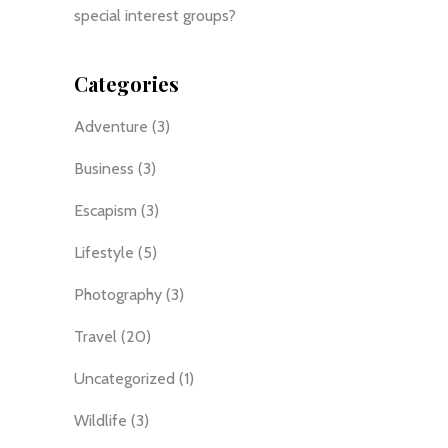
special interest groups?
Categories
Adventure
(3)
Business
(3)
Escapism
(3)
Lifestyle
(5)
Photography
(3)
Travel
(20)
Uncategorized
(1)
Wildlife
(3)