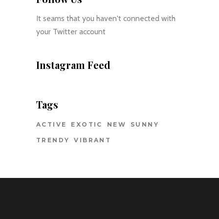
It seams that you haven't connected with
your Twitter account
Instagram Feed
Tags
ACTIVE
EXOTIC
NEW
SUNNY
TRENDY
VIBRANT