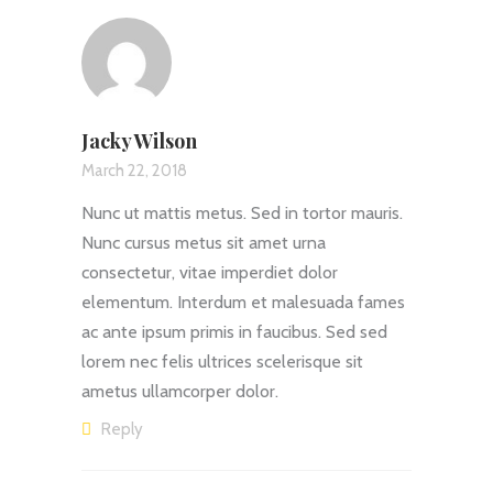
Jacky Wilson
March 22, 2018
Nunc ut mattis metus. Sed in tortor mauris.
Nunc cursus metus sit amet urna
consectetur, vitae imperdiet dolor
elementum. Interdum et malesuada fames
ac ante ipsum primis in faucibus. Sed sed
lorem nec felis ultrices scelerisque sit
ametus ullamcorper dolor.
Reply