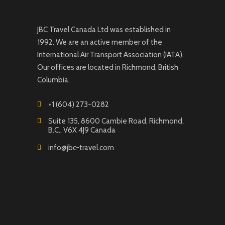
JBC Travel Canada Ltd was established in
1992. We are an active member of the
International Air Transport Association (IATA).
Our offices are located in Richmond, British
Columbia.
+1 (604) 273-0282
Suite 135, 8600 Cambie Road, Richmond,
B.C., V6X 4J9 Canada
info@jbc-travel.com