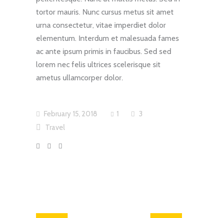
tortor mauris. Nunc cursus metus sit amet
urna consectetur, vitae imperdiet dolor
elementum. Interdum et malesuada fames
ac ante ipsum primis in faucibus. Sed sed
lorem nec felis ultrices scelerisque sit
ametus ullamcorper dolor.
February 15, 2018
1
3
Travel