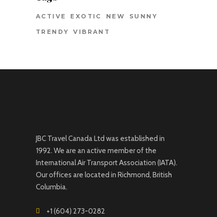
ACTIVE
EXOTIC
NEW
SUNNY
TRENDY
VIBRANT
JBC Travel Canada Ltd was established in
1992. We are an active member of the
International Air Transport Association (IATA).
Our offices are located in Richmond, British
Columbia.
+1 (604) 273-0282