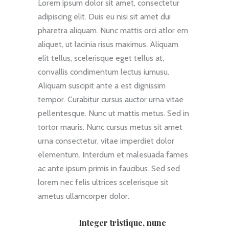
Lorem ipsum dolor sit amet, consectetur
adipiscing elit. Duis eu nisi sit amet dui
pharetra aliquam. Nunc mattis orci atlor em
aliquet, ut lacinia risus maximus. Aliquam
elit tellus, scelerisque eget tellus at,
convallis condimentum lectus iumusu.
Aliquam suscipit ante a est dignissim
tempor. Curabitur cursus auctor urna vitae
pellentesque. Nunc ut mattis metus. Sed in
tortor mauris. Nunc cursus metus sit amet
urna consectetur, vitae imperdiet dolor
elementum. Interdum et malesuada fames
ac ante ipsum primis in faucibus. Sed sed
lorem nec felis ultrices scelerisque sit
ametus ullamcorper dolor.
Integer tristique, nunc