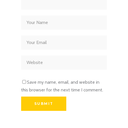
Save my name, email, and website in
this browser for the next time I comment.