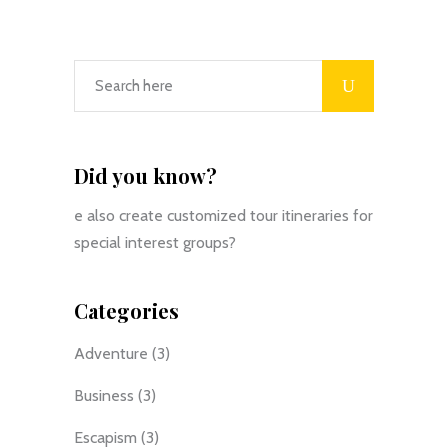
Did you know?
e also create customized tour itineraries for
special interest groups?
Categories
Adventure
(3)
Business
(3)
Escapism
(3)