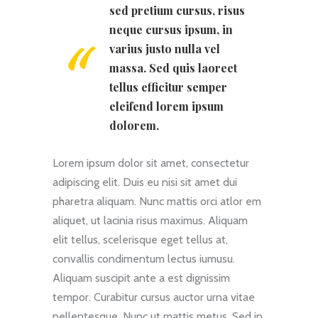
sed pretium cursus, risus
neque cursus ipsum, in
varius justo nulla vel
massa. Sed quis laoreet
tellus efficitur semper
eleifend lorem ipsum
dolorem.
Lorem ipsum dolor sit amet, consectetur
adipiscing elit. Duis eu nisi sit amet dui
pharetra aliquam. Nunc mattis orci atlor em
aliquet, ut lacinia risus maximus. Aliquam
elit tellus, scelerisque eget tellus at,
convallis condimentum lectus iumusu.
Aliquam suscipit ante a est dignissim
tempor. Curabitur cursus auctor urna vitae
pellentesque. Nunc ut mattis metus. Sed in