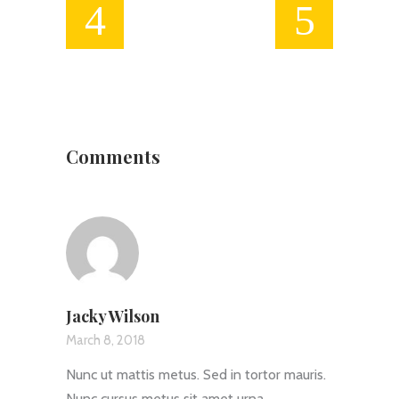
Comments
Jacky Wilson
March 8, 2018
Nunc ut mattis metus. Sed in tortor mauris.
Nunc cursus metus sit amet urna