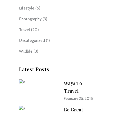
Lifestyle
(5)
Photography
(3)
Travel
(20)
Uncategorized
(1)
Wildlife
(3)
Latest Posts
Ways To
Travel
February 25, 2018
Be Great