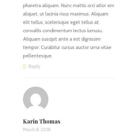
pharetra aliquam. Nunc mattis orci atlor em
aliquet, ut lacinia risus maximus. Aliquam
elit tellus, scelerisque eget tellus at,
convallis condimentum lectus iumusu.
Aliquam suscipit ante a est dignissim
tempor. Curabitur cursus auctor urna vitae
pellentesque.
Reply
Karin Thomas
March 8, 2018