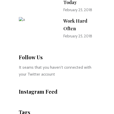
Today
February 25, 2018
Work Hard
Often
February 25, 2018
Follow Us
It seams that you haven't connected with
your Twitter account
Instagram Feed
Tags