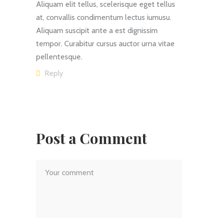
Aliquam elit tellus, scelerisque eget tellus
at, convallis condimentum lectus iumusu.
Aliquam suscipit ante a est dignissim
tempor. Curabitur cursus auctor urna vitae
pellentesque.
Reply
Post a Comment