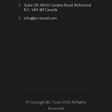
Suite 135, 8600 Cambie Road, Richmond,
B.C., V6X 4J9 Canada
info@jbc-travel.com
© Copyright JBC Tours 2026 All Rights
Reserved