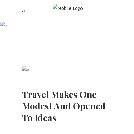
JBC Travel
Vancouver
Travel Makes One
Modest And Opened
To Ideas