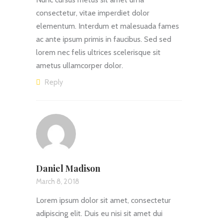
consectetur, vitae imperdiet dolor
elementum. Interdum et malesuada fames
ac ante ipsum primis in faucibus. Sed sed
lorem nec felis ultrices scelerisque sit
ametus ullamcorper dolor.
Reply
Daniel Madison
March 8, 2018
Lorem ipsum dolor sit amet, consectetur
adipiscing elit. Duis eu nisi sit amet dui