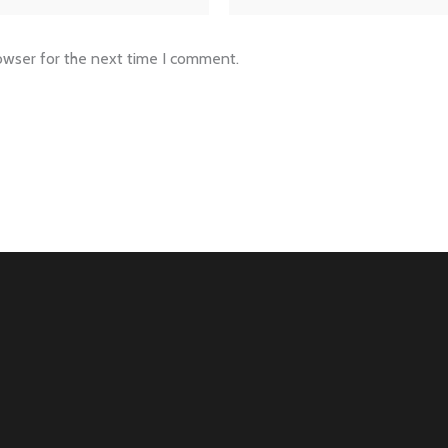
owser for the next time I comment.