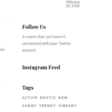
February
25, 2018
Follow Us
It seams that you haven't
connected with your Twitter
lus
account
Instagram Feed
Tags
ACTIVE
EXOTIC
NEW
SUNNY
TRENDY
VIBRANT