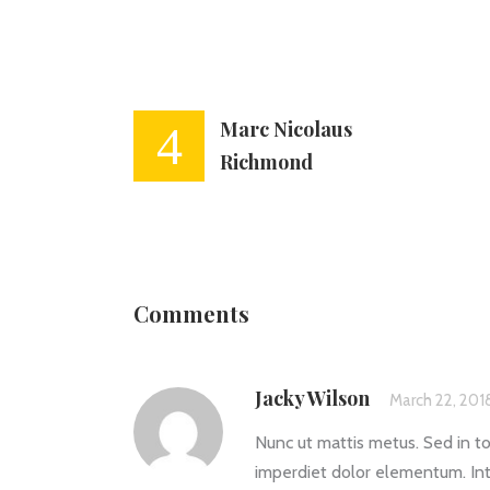
Marc Nicolaus
Richmond
Comments
Jacky Wilson
March 22, 201
Nunc ut mattis metus. Sed in to
imperdiet dolor elementum. Int