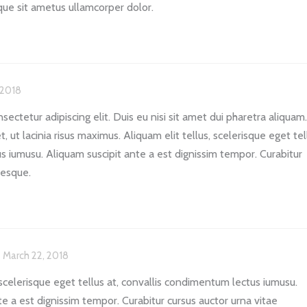
sque sit ametus ullamcorper dolor.
 2018
ectetur adipiscing elit. Duis eu nisi sit amet dui pharetra aliquam.
, ut lacinia risus maximus. Aliquam elit tellus, scelerisque eget tel
s iumusu. Aliquam suscipit ante a est dignissim tempor. Curabitur
tesque.
March 22, 2018
 scelerisque eget tellus at, convallis condimentum lectus iumusu.
te a est dignissim tempor. Curabitur cursus auctor urna vitae