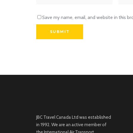
Save my name, email, and website in this br
JBC Travel Canada Ltd was established
in 1992. We are an active member of
the International Air Transport