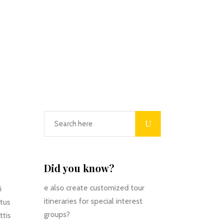
Did you know?
e also create customized tour
i
itineraries for special interest
ctus
groups?
ttis