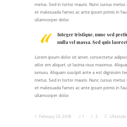
metus. Sed in tortor mauris. Nunc cursus metus
et malesuada fames ac ante ipsum primis in fauc
ullamcorper dolor.
Integer tristique, nunc sed pret
nulla vel massa. Sed quis laoree
Lorem ipsum dolor sit amet, consectetur adipiscin
atlor em aliquet, ut lacinia risus maximus. Aliqu
iumusu. Aliquam suscipit ante a est dignissim t
metus. Sed in tortor mauris. Nunc cursus metus
et malesuada fames ac ante ipsum primis in fauc
ullamcorper dolor.
February 25, 2018
1
3
Lifestyle