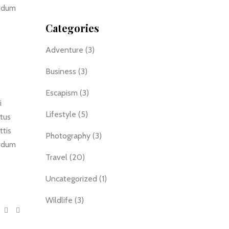
erdum
Categories
Adventure
(3)
Business
(3)
Escapism
(3)
i
Lifestyle
(5)
ctus
ttis
Photography
(3)
erdum
Travel
(20)
Uncategorized
(1)
Wildlife
(3)