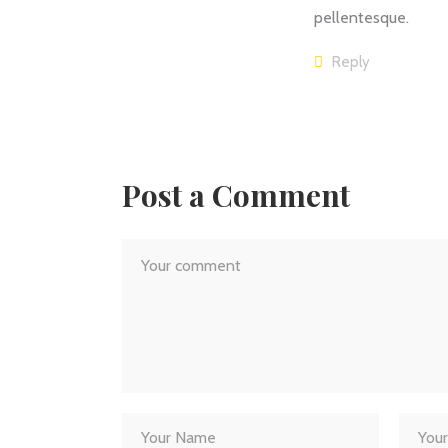
pellentesque.
Reply
Post a Comment