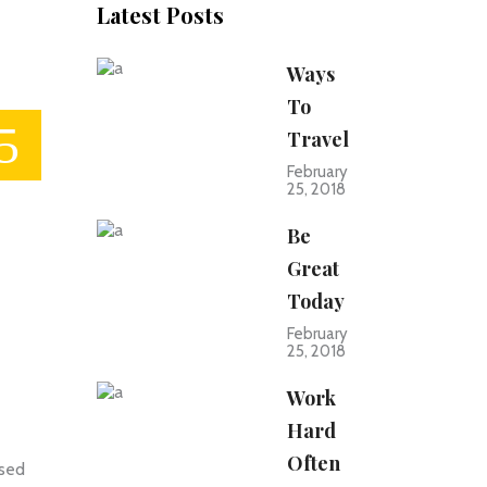
Latest Posts
Ways
To
Travel
February
25, 2018
Be
Great
Today
February
25, 2018
Work
Hard
Often
 sed