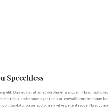
ou Speechless
g elit. Duis eu nisi sit amet dui pharetra aliquam. Nunc mattis orc
am elit tellus, scelerisque eget tellus at, convallis condimentum le
empor. Curabitur cursus auctor urna vitae pellentesque. Nunc ut ma