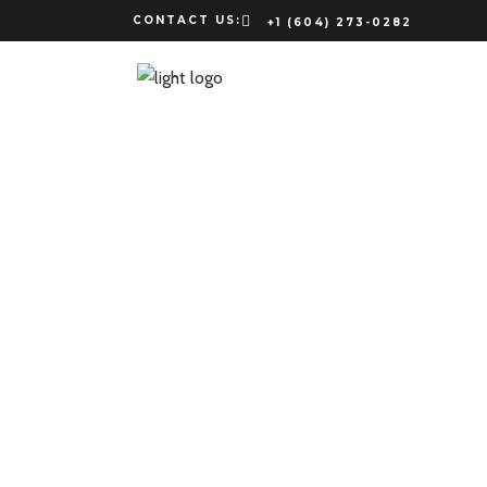
CONTACT US:
+1 (604) 273-0282
JB
Lorem ipsum
nonimp