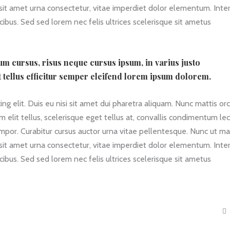
 sit amet urna consectetur, vitae imperdiet dolor elementum. Int
ibus. Sed sed lorem nec felis ultrices scelerisque sit ametus
ium cursus, risus neque cursus ipsum, in varius justo
t tellus efficitur semper eleifend lorem ipsum dolorem.
g elit. Duis eu nisi sit amet dui pharetra aliquam. Nunc mattis orc
am elit tellus, scelerisque eget tellus at, convallis condimentum le
empor. Curabitur cursus auctor urna vitae pellentesque. Nunc ut ma
 sit amet urna consectetur, vitae imperdiet dolor elementum. Int
ibus. Sed sed lorem nec felis ultrices scelerisque sit ametus