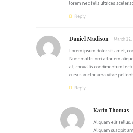
lorem nec felis ultrices sceleri
Reply
Daniel Madison
March 22,
Lorem ipsum dolor sit amet, cons
Nunc mattis orci atlor em aliquet
at, convallis condimentum lectu
cursus auctor urna vitae pellen
Reply
Karin Thomas
Aliquam elit tellus,
Aliquam suscipit an