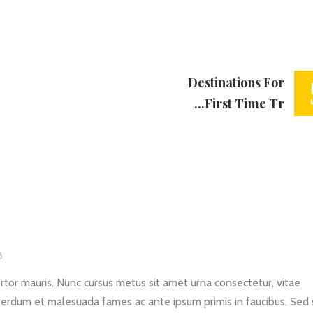
Destinations For
First Time Tr...
8
rtor mauris. Nunc cursus metus sit amet urna consectetur, vitae
erdum et malesuada fames ac ante ipsum primis in faucibus. Sed