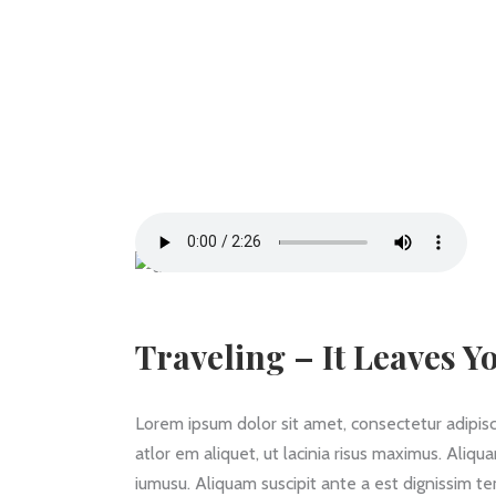
Traveling – It Leaves Y
Lorem ipsum dolor sit amet, consectetur adipiscin
atlor em aliquet, ut lacinia risus maximus. Aliqu
iumusu. Aliquam suscipit ante a est dignissim t